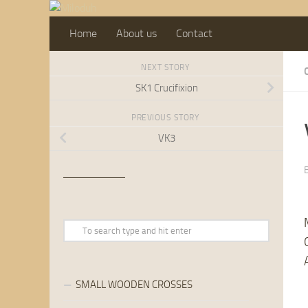
Skip to content
Home
About us
Contact
NEXT STORY
SK1 Crucifixion
PREVIOUS STORY
VK3
SMALL WOODEN CROSSES