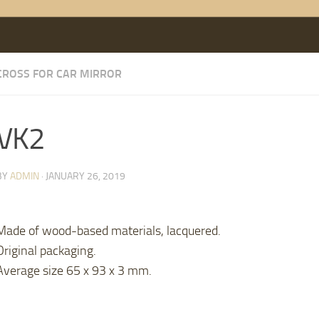
CROSS FOR CAR MIRROR
VK2
BY
ADMIN
·
JANUARY 26, 2019
Made of wood-based materials, lacquered.
Original packaging.
Average size 65 x 93 x 3 mm.