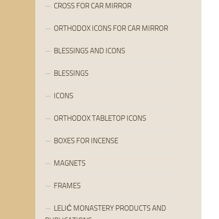
CROSS FOR CAR MIRROR
ORTHODOX ICONS FOR CAR MIRROR
BLESSINGS AND ICONS
BLESSINGS
ICONS
ORTHODOX TABLETOP ICONS
BOXES FOR INCENSE
MAGNETS
FRAMES
LELIĆ MONASTERY PRODUCTS AND